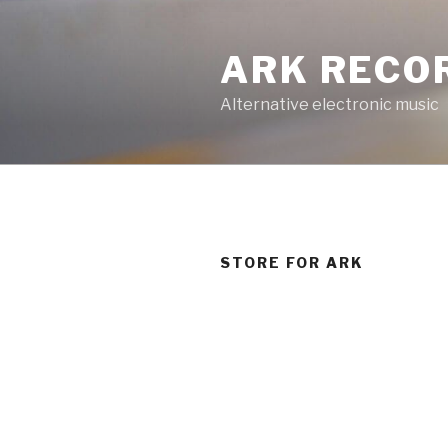
Skip
to
ARK RECO
content
Alternative electronic music
STORE FOR ARK