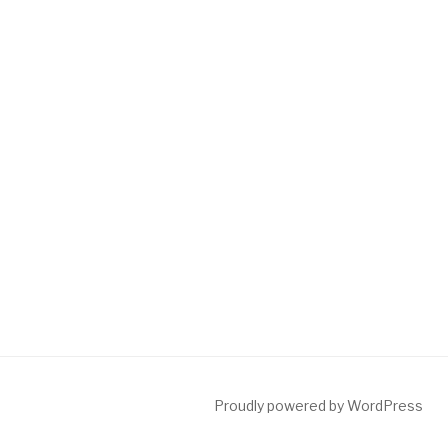
Proudly powered by WordPress