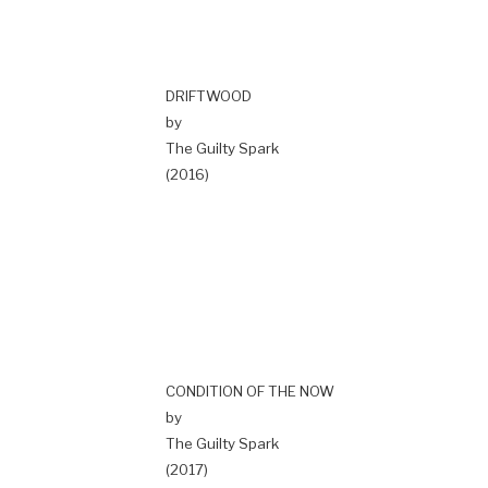
DRIFTWOOD
by
The Guilty Spark
(2016)
CONDITION OF THE NOW
by
The Guilty Spark
(2017)