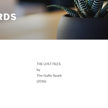
RDS
THE LOST FILES
by
The Guilty Spark
(2016)