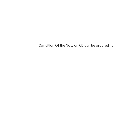
Condition Of the Now on CD can be ordered he